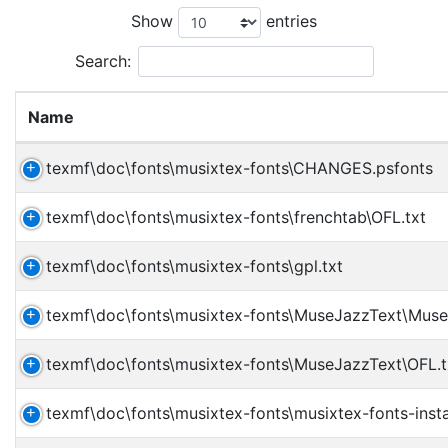
Show
entries
Search:
Name
texmf\doc\fonts\musixtex-fonts\CHANGES.psfonts
texmf\doc\fonts\musixtex-fonts\frenchtab\OFL.txt
texmf\doc\fonts\musixtex-fonts\gpl.txt
texmf\doc\fonts\musixtex-fonts\MuseJazzText\Muse
texmf\doc\fonts\musixtex-fonts\MuseJazzText\OFL.t
texmf\doc\fonts\musixtex-fonts\musixtex-fonts-insta