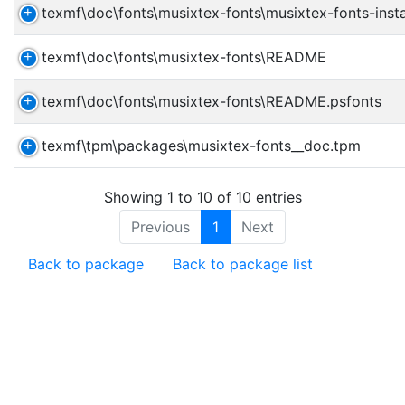
texmf\doc\fonts\musixtex-fonts\musixtex-fonts-insta
texmf\doc\fonts\musixtex-fonts\README
texmf\doc\fonts\musixtex-fonts\README.psfonts
texmf\tpm\packages\musixtex-fonts__doc.tpm
Showing 1 to 10 of 10 entries
Previous
1
Next
Back to package
Back to package list