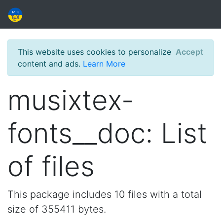
This website uses cookies to personalize
Accept
content and ads.
Learn More
musixtex-
fonts__doc: List
of files
This package includes 10 files with a total
size of 355411 bytes.