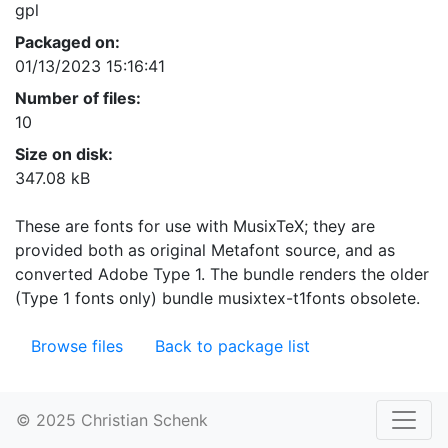
gpl
Packaged on:
01/13/2023 15:16:41
Number of files:
10
Size on disk:
347.08 kB
These are fonts for use with MusixTeX; they are
provided both as original Metafont source, and as
converted Adobe Type 1. The bundle renders the older
(Type 1 fonts only) bundle musixtex-t1fonts obsolete.
Browse files
Back to package list
© 2025 Christian Schenk