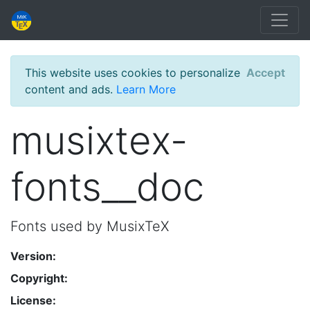
This website uses cookies to personalize
Accept
content and ads.
Learn More
musixtex-
fonts__doc
Fonts used by MusixTeX
Version:
Copyright:
License: