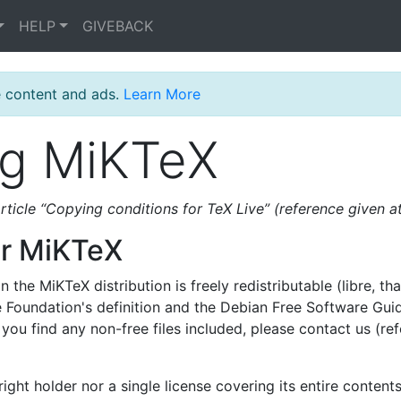
HELP
GIVEBACK
e content and ads.
Learn More
ng MiKTeX
article “Copying conditions for TeX Live” (reference given at
or MiKTeX
 the MiKTeX distribution is freely redistributable (libre, that
re Foundation's definition and the Debian Free Software Gui
f you find any non-free files included, please contact us (re
ght holder nor a single license covering its entire contents,