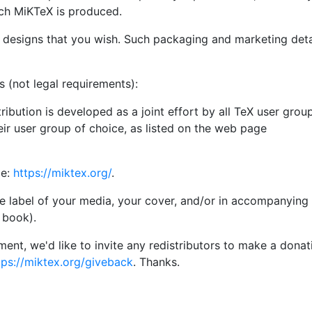
ich MiKTeX is produced.
 designs that you wish. Such packaging and marketing deta
s (not legal requirements):
ibution is developed as a joint effort by all TeX user grou
eir user group of choice, as listed on the web page
ge:
https://miktex.org/
.
 label of your media, your cover, and/or in accompanying t
 book).
rement, we'd like to invite any redistributors to make a donat
tps://miktex.org/giveback
. Thanks.