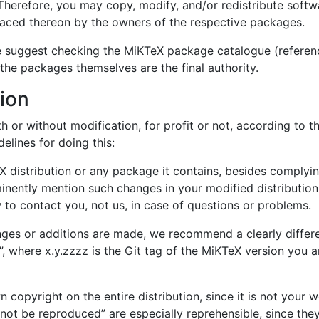
Therefore, you may copy, modify, and/or redistribute soft
laced thereon by the owners of the respective packages.
e suggest checking the MiKTeX package catalogue (referenc
 the packages themselves are the final authority.
tion
h or without modification, for profit or not, according to th
elines for doing this:
 distribution or any package it contains, besides complyi
inently mention such changes in your modified distribution
 to contact you, not us, in case of questions or problems.
anges or additions are made, we recommend a clearly differen
 where x.y.zzzz is the Git tag of the MiKTeX version you ar
copyright on the entire distribution, since it is not your 
not be reproduced” are especially reprehensible, since they 