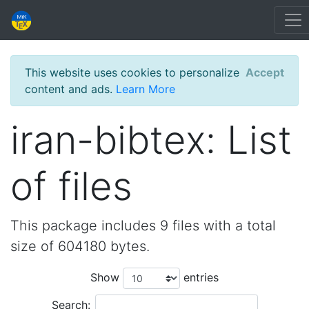
This website uses cookies to personalize
Accept
content and ads.
Learn More
iran-bibtex: List
of files
This package includes 9 files with a total
size of 604180 bytes.
Show
entries
Search: