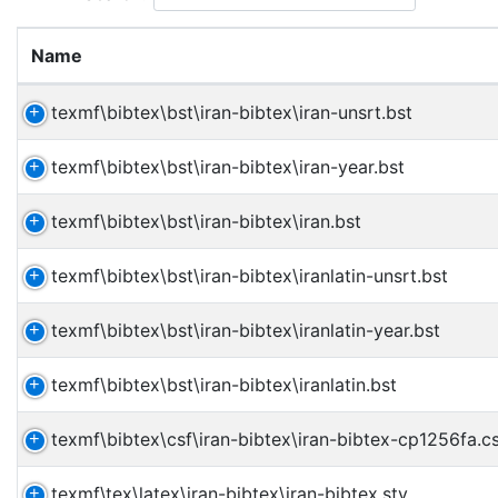
Name
texmf\bibtex\bst\iran-bibtex\iran-unsrt.bst
texmf\bibtex\bst\iran-bibtex\iran-year.bst
texmf\bibtex\bst\iran-bibtex\iran.bst
texmf\bibtex\bst\iran-bibtex\iranlatin-unsrt.bst
texmf\bibtex\bst\iran-bibtex\iranlatin-year.bst
texmf\bibtex\bst\iran-bibtex\iranlatin.bst
texmf\bibtex\csf\iran-bibtex\iran-bibtex-cp1256fa.c
texmf\tex\latex\iran-bibtex\iran-bibtex.sty