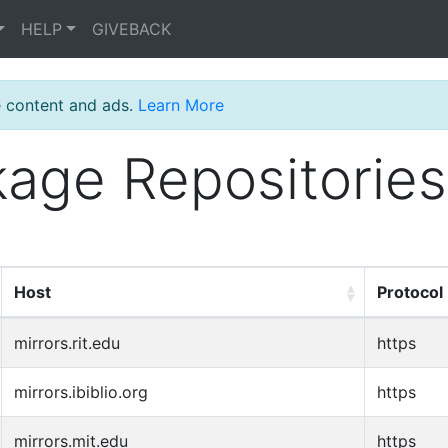
HELP
GIVEBACK
e content and ads.
Learn More
age Repositories
Host
Protocol
mirrors.rit.edu
https
mirrors.ibiblio.org
https
mirrors.mit.edu
https