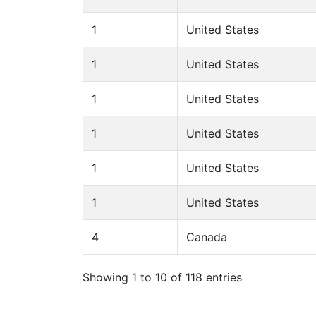
1
United States
1
United States
1
United States
1
United States
1
United States
1
United States
4
Canada
Showing 1 to 10 of 118 entries