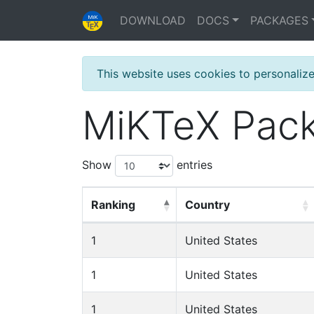
DOWNLOAD
DOCS
PACKAGES
This website uses cookies to personaliz
MiKTeX Pack
Show
entries
Ranking
Country
1
United States
1
United States
1
United States