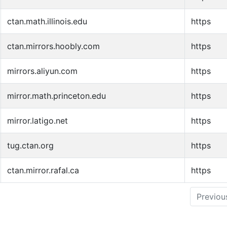
ctan.math.illinois.edu
https
ctan.mirrors.hoobly.com
https
mirrors.aliyun.com
https
mirror.math.princeton.edu
https
mirror.latigo.net
https
tug.ctan.org
https
ctan.mirror.rafal.ca
https
Previou