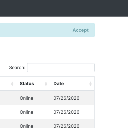
Accept
Search:
Status
Date
Online
07/26/2026
Online
07/26/2026
Online
07/26/2026