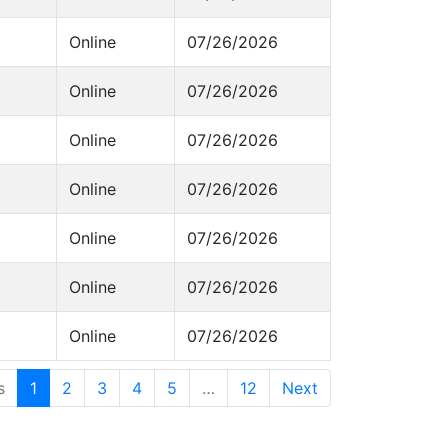
Online
07/26/2026
Online
07/26/2026
Online
07/26/2026
Online
07/26/2026
Online
07/26/2026
Online
07/26/2026
Online
07/26/2026
s
1
2
3
4
5
…
12
Next