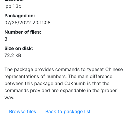
lppl1.3c
Packaged on:
07/25/2022 20:11:08
Number of files:
3
Size on disk:
72.2 kB
The package provides commands to typeset Chinese
representations of numbers. The main difference
between this package and CJKnumb is that the
commands provided are expandable in the ‘proper’
way.
Browse files
Back to package list