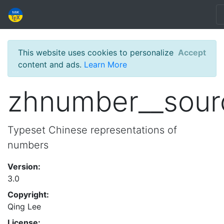
This website uses cookies to personalize
Accept
content and ads.
Learn More
zhnumber__sour
Typeset Chinese representations of
numbers
Version:
3.0
Copyright:
Qing Lee
License: