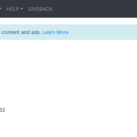
HELP
GIVEBACK
e content and ads.
Learn More
:32