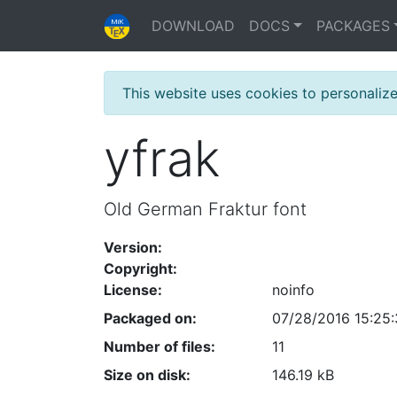
DOWNLOAD
DOCS
PACKAGES
This website uses cookies to personaliz
yfrak
Old German Fraktur font
Version:
Copyright:
License:
noinfo
Packaged on:
07/28/2016 15:25
Number of files:
11
Size on disk:
146.19 kB