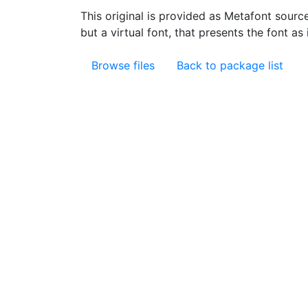
This original is provided as Metafont sourc
but a virtual font, that presents the font as 
Browse files
Back to package list