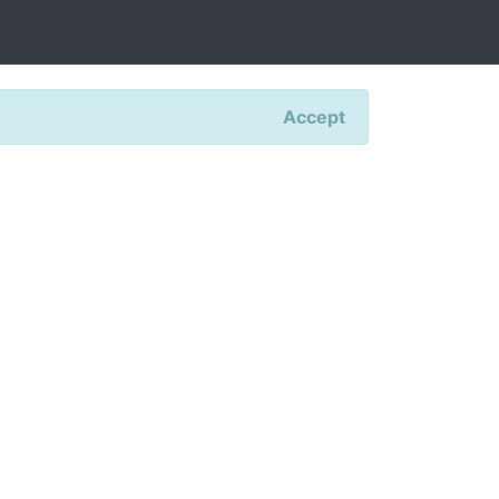
Accept