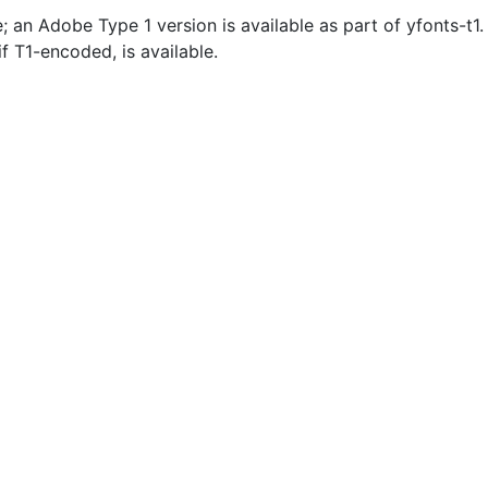
e; an Adobe Type 1 version is available as part of yfonts-t
if T1-encoded, is available.