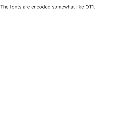
1. The fonts are encoded somewhat like OT1,