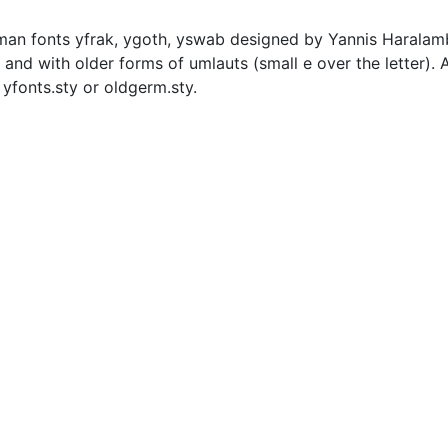
rman fonts yfrak, ygoth, yswab designed by Yannis Harala
and with older forms of umlauts (small e over the letter). A 
yfonts.sty or oldgerm.sty.