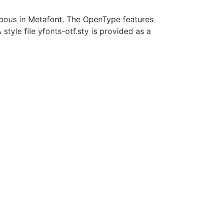
mbous in Metafont. The OpenType features
style file yfonts-otf.sty is provided as a