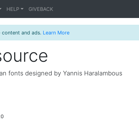
HELP
GIVEBACK
e content and ads.
Learn More
source
an fonts designed by Yannis Haralambous
20