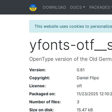
DOWNLOAD
DOCS
PACKAGES
This website uses cookies to personaliz
yfonts-otf__
OpenType version of the Old Germ
Version:
0.61
Copyright:
Daniel Flipo
License:
ofl
Packaged on:
11/23/2025 12:10:
Number of files:
3
Size on disk:
15.47 kB