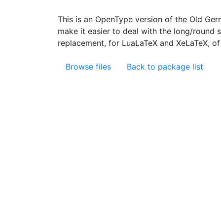
This is an OpenType version of the Old Ge
make it easier to deal with the long/round s 
replacement, for LuaLaTeX and XeLaTeX, of 
Browse files
Back to package list