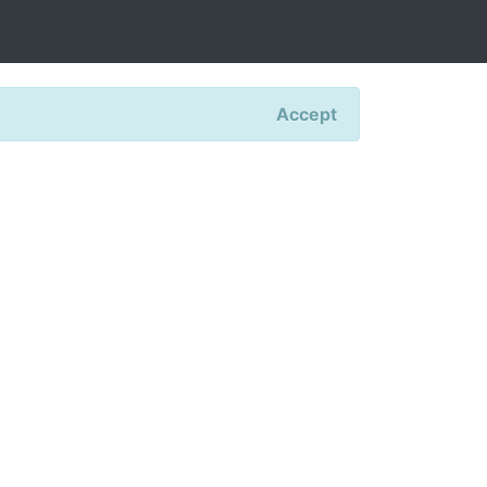
Accept