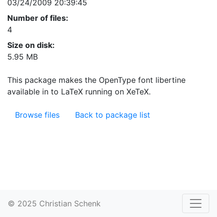
03/24/2009 20:39:45
Number of files:
4
Size on disk:
5.95 MB
This package makes the OpenType font libertine
available in to LaTeX running on XeTeX.
Browse files
Back to package list
© 2025 Christian Schenk