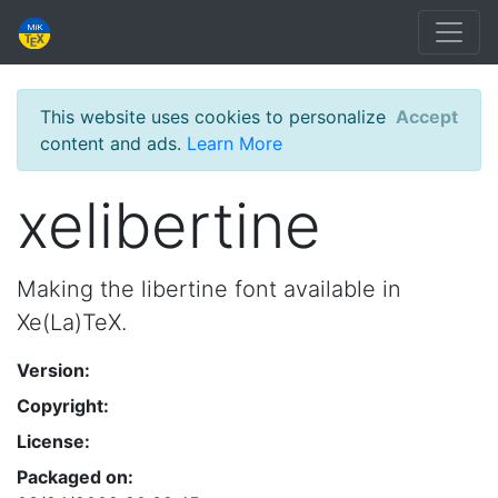
This website uses cookies to personalize
Accept
content and ads.
Learn More
xelibertine
Making the libertine font available in
Xe(La)TeX.
Version:
Copyright:
License:
Packaged on: