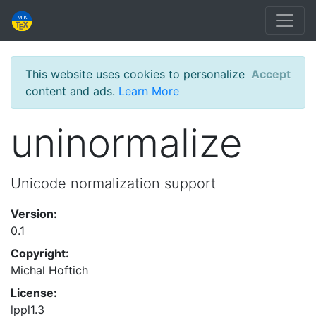
This website uses cookies to personalize
Accept
content and ads.
Learn More
uninormalize
Unicode normalization support
Version:
0.1
Copyright:
Michal Hoftich
License:
lppl1.3