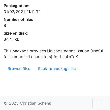
Packaged on:
01/02/2021 21:11:32
Number of files:
8
Size on disk:
84.41 kB
This package provides Unicode normalization (useful
for composed characters) for LuaLaTeX.
Browse files
Back to package list
© 2025 Christian Schenk