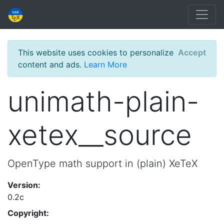
This website uses cookies to personalize
Accept
content and ads.
Learn More
unimath-plain-
xetex__source
OpenType math support in (plain) XeTeX
Version:
0.2c
Copyright: