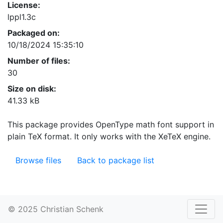
License:
lppl1.3c
Packaged on:
10/18/2024 15:35:10
Number of files:
30
Size on disk:
41.33 kB
This package provides OpenType math font support in
plain TeX format. It only works with the XeTeX engine.
Browse files
Back to package list
© 2025 Christian Schenk