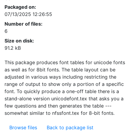
Packaged on:
07/13/2025 12:26:55
Number of files:
6
Size on disk:
91.2 kB
This package produces font tables for unicode fonts
as well as for 8bit fonts. The table layout can be
adjusted in various ways including restricting the
range of output to show only a portion of a specific
font. To quickly produce a one-off table there is a
stand-alone version unicodefont.tex that asks you a
few questions and then generates the table ---
somewhat similar to nfssfont.tex for 8-bit fonts.
Browse files
Back to package list