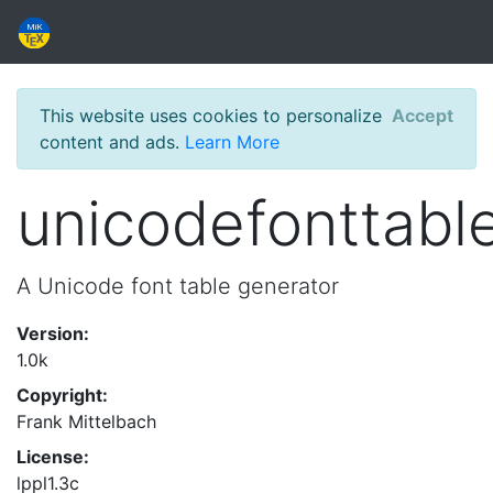
This website uses cookies to personalize
Accept
content and ads.
Learn More
unicodefonttabl
A Unicode font table generator
Version:
1.0k
Copyright:
Frank Mittelbach
License:
lppl1.3c