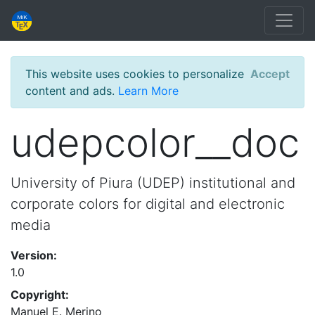
This website uses cookies to personalize
Accept
content and ads.
Learn More
udepcolor__doc
University of Piura (UDEP) institutional and
corporate colors for digital and electronic
media
Version:
1.0
Copyright:
Manuel E. Merino