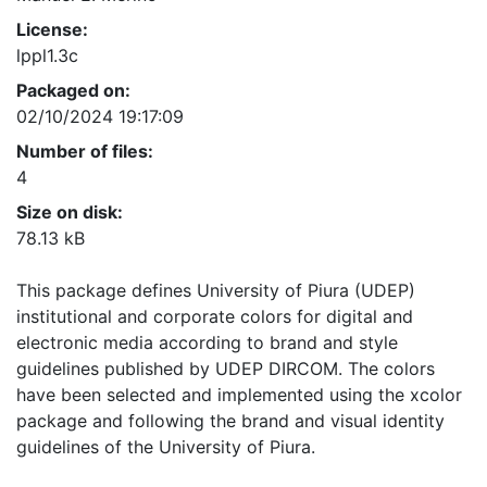
License:
lppl1.3c
Packaged on:
02/10/2024 19:17:09
Number of files:
4
Size on disk:
78.13 kB
This package defines University of Piura (UDEP)
institutional and corporate colors for digital and
electronic media according to brand and style
guidelines published by UDEP DIRCOM. The colors
have been selected and implemented using the xcolor
package and following the brand and visual identity
guidelines of the University of Piura.