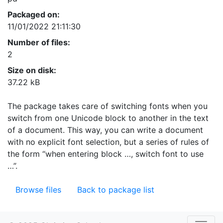
Packaged on:
11/01/2022 21:11:30
Number of files:
2
Size on disk:
37.22 kB
The package takes care of switching fonts when you
switch from one Unicode block to another in the text
of a document. This way, you can write a document
with no explicit font selection, but a series of rules of
the form “when entering block …, switch font to use
…”.
Browse files
Back to package list