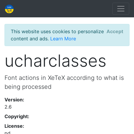
This website uses cookies to personalize
Accept
content and ads.
Learn More
ucharclasses
Font actions in XeTeX according to what is
being processed
Version:
2.6
Copyright:
License:
pd