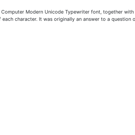
Computer Modern Unicode Typewriter font, together with a 
of each character. It was originally an answer to a question