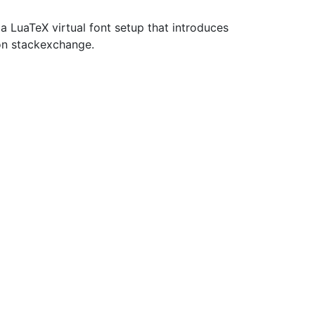
LuaTeX virtual font setup that introduces
 on stackexchange.