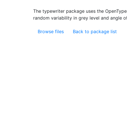
The typewriter package uses the OpenType 
random variability in grey level and angle 
Browse files
Back to package list