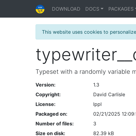
DOWNLOAD
DOCS
PACKAGES
This website uses cookies to personaliz
typewriter_
Typeset with a randomly variable 
Version:
1.3
Copyright:
David Carlisle
License:
lppl
Packaged on:
02/21/2025 12:09:
Number of files:
3
Size on disk:
82.39 kB