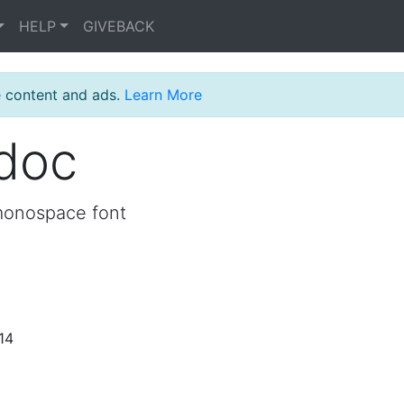
HELP
GIVEBACK
e content and ads.
Learn More
_doc
monospace font
14