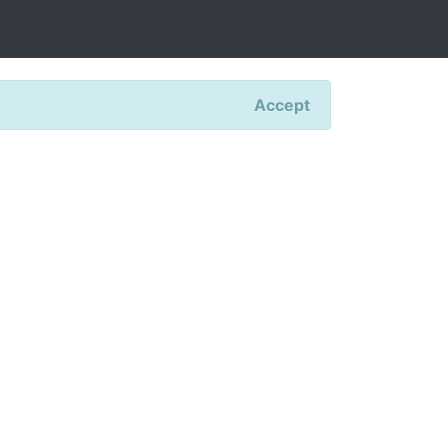
Accept