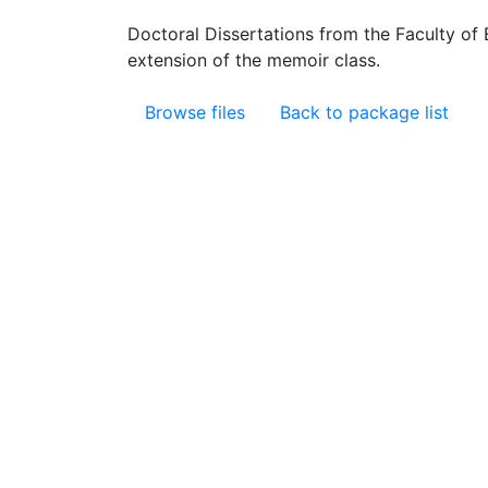
Doctoral Dissertations from the Faculty of
extension of the memoir class.
Browse files
Back to package list