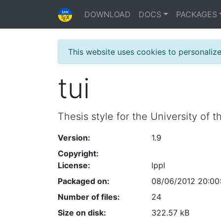
DOWNLOAD
DOCS
PACKAGES
This website uses cookies to personaliz
tui
Thesis style for the University of 
Version:
1.9
Copyright:
License:
lppl
Packaged on:
08/06/2012 20:00
Number of files:
24
Size on disk:
322.57 kB