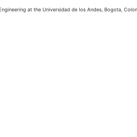
 Engineering at the Universidad de los Andes, Bogota, Colo