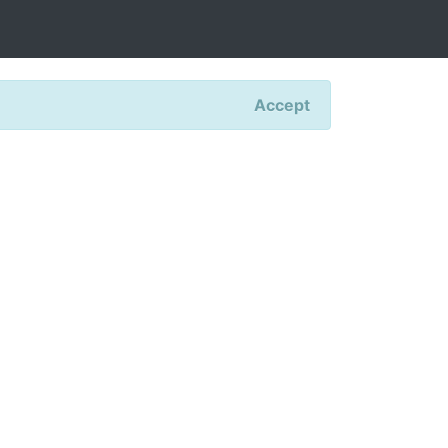
Accept