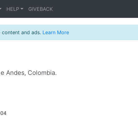
HELP
GIVEBACK
e content and ads.
Learn More
the Andes, Colombia.
:04