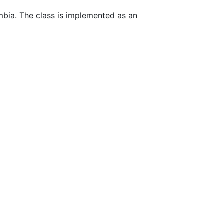
mbia. The class is implemented as an