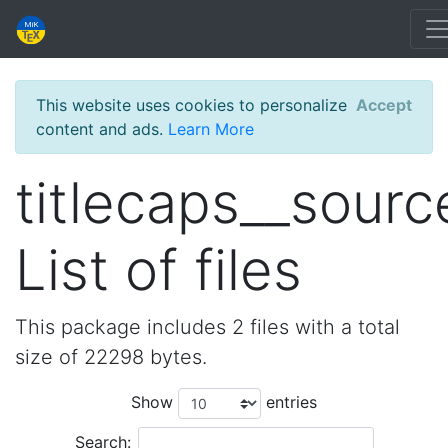
This website uses cookies to personalize
Accept
content and ads.
Learn More
titlecaps__sourc
List of files
This package includes 2 files with a total
size of 22298 bytes.
Show
entries
Search: