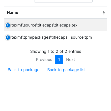
Name
texmf\source\titlecaps\titlecaps.tex
texmf\tpm\packages\titlecaps__source.tpm
Showing 1 to 2 of 2 entries
Previous
1
Next
Back to package
Back to package list