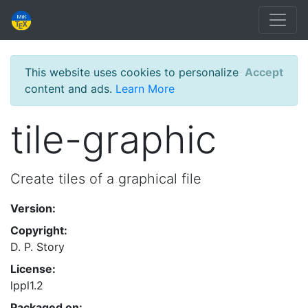
This website uses cookies to personalize
Accept
content and ads.
Learn More
tile-graphic
Create tiles of a graphical file
Version:
Copyright:
D. P. Story
License:
lppl1.2
Packaged on: