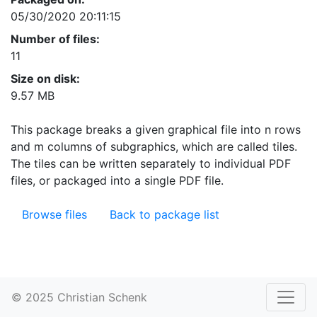
05/30/2020 20:11:15
Number of files:
11
Size on disk:
9.57 MB
This package breaks a given graphical file into n rows
and m columns of subgraphics, which are called tiles.
The tiles can be written separately to individual PDF
files, or packaged into a single PDF file.
Browse files
Back to package list
© 2025 Christian Schenk