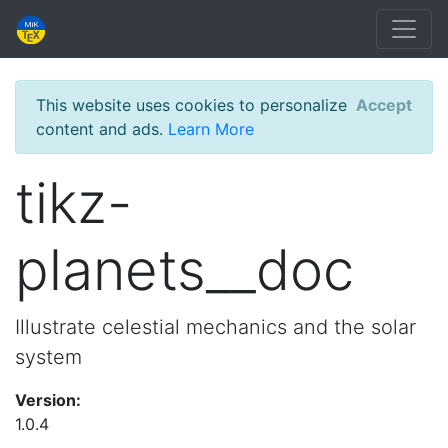
This website uses cookies to personalize
Accept
content and ads.
Learn More
tikz-
planets__doc
Illustrate celestial mechanics and the solar
system
Version:
1.0.4