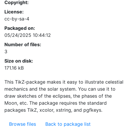
Copyright:
License:
cc-by-sa-4
Packaged on:
05/24/2025 10:44:12
Number of files:
3
Size on disk:
171.16 kB
This TikZ-package makes it easy to illustrate celestial
mechanics and the solar system. You can use it to
draw sketches of the eclipses, the phases of the
Moon, etc. The package requires the standard
packages TikZ, xcolor, xstring, and pgfkeys.
Browse files
Back to package list