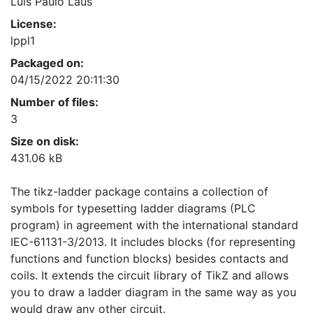
Luis Paulo Laus
License:
lppl1
Packaged on:
04/15/2022 20:11:30
Number of files:
3
Size on disk:
431.06 kB
The tikz-ladder package contains a collection of
symbols for typesetting ladder diagrams (PLC
program) in agreement with the international standard
IEC-61131-3/2013. It includes blocks (for representing
functions and function blocks) besides contacts and
coils. It extends the circuit library of TikZ and allows
you to draw a ladder diagram in the same way as you
would draw any other circuit.