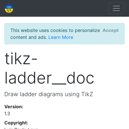
This website uses cookies to personalize
Accept
content and ads.
Learn More
tikz-
ladder__doc
Draw ladder diagrams using TikZ
Version:
1.3
Copyright: