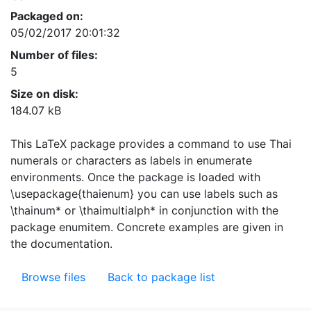
Packaged on:
05/02/2017 20:01:32
Number of files:
5
Size on disk:
184.07 kB
This LaTeX package provides a command to use Thai
numerals or characters as labels in enumerate
environments. Once the package is loaded with
\usepackage{thaienum} you can use labels such as
\thainum* or \thaimultialph* in conjunction with the
package enumitem. Concrete examples are given in
the documentation.
Browse files
Back to package list