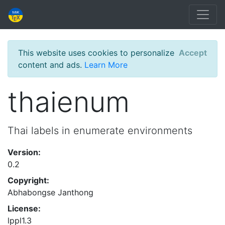
This website uses cookies to personalize
Accept
content and ads.
Learn More
thaienum
Thai labels in enumerate environments
Version:
0.2
Copyright:
Abhabongse Janthong
License:
lppl1.3