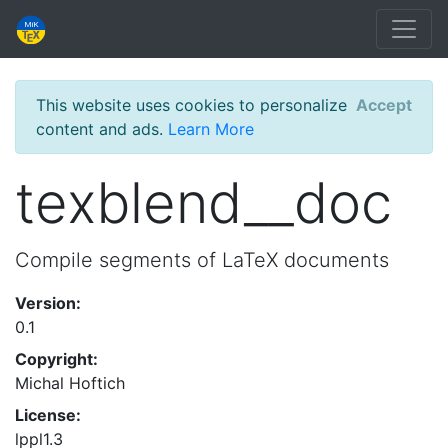
This website uses cookies to personalize
Accept
content and ads.
Learn More
texblend__doc
Compile segments of LaTeX documents
Version:
0.1
Copyright:
Michal Hoftich
License:
lppl1.3