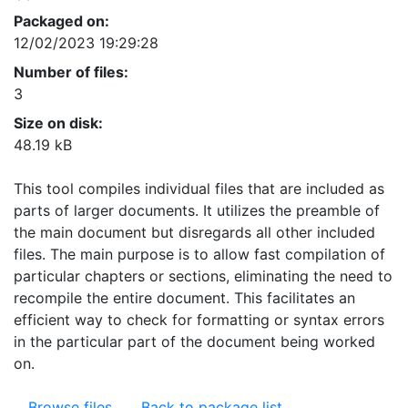
Packaged on:
12/02/2023 19:29:28
Number of files:
3
Size on disk:
48.19 kB
This tool compiles individual files that are included as
parts of larger documents. It utilizes the preamble of
the main document but disregards all other included
files. The main purpose is to allow fast compilation of
particular chapters or sections, eliminating the need to
recompile the entire document. This facilitates an
efficient way to check for formatting or syntax errors
in the particular part of the document being worked
on.
Browse files
Back to package list