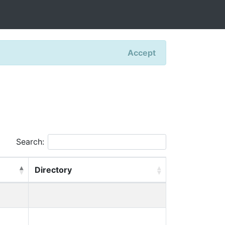
Accept
Search:
Directory