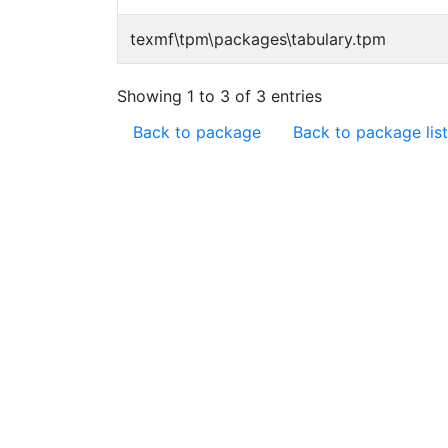
texmf\tpm\packages\tabulary.tpm
Showing 1 to 3 of 3 entries
Back to package
Back to package list