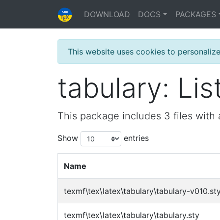
DOWNLOAD
DOCS
PACKAGES
This website uses cookies to personaliz
tabulary: List
This package includes 3 files with 
Show
entries
Name
texmf\tex\latex\tabulary\tabulary-v010.st
texmf\tex\latex\tabulary\tabulary.sty