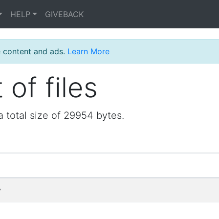
HELP
GIVEBACK
e content and ads.
Learn More
 of files
a total size of 29954 bytes.
y