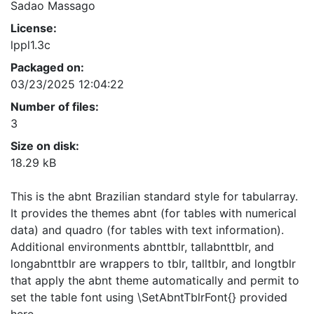
Sadao Massago
License:
lppl1.3c
Packaged on:
03/23/2025 12:04:22
Number of files:
3
Size on disk:
18.29 kB
This is the abnt Brazilian standard style for tabularray.
It provides the themes abnt (for tables with numerical
data) and quadro (for tables with text information).
Additional environments abnttblr, tallabnttblr, and
longabnttblr are wrappers to tblr, talltblr, and longtblr
that apply the abnt theme automatically and permit to
set the table font using \SetAbntTblrFont{} provided