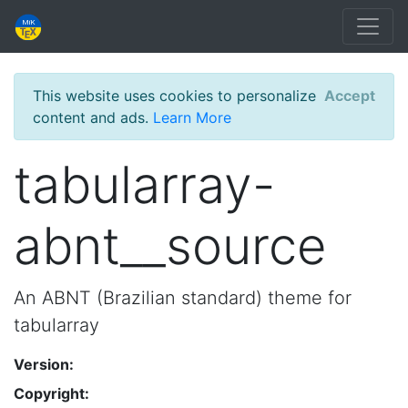
This website uses cookies to personalize
Accept
content and ads.
Learn More
tabularray-
abnt__source
An ABNT (Brazilian standard) theme for
tabularray
Version:
Copyright: