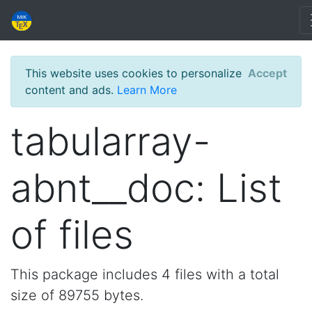
This website uses cookies to personalize
Accept
content and ads.
Learn More
tabularray-
abnt__doc: List
of files
This package includes 4 files with a total
size of 89755 bytes.