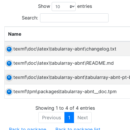
Show
entries
Search:
Name
texmf\doc\latex\tabularray-abnt\changelog.txt
texmf\doc\latex\tabularray-abnt\README.md
texmf\doc\latex\tabularray-abnt\tabularray-abnt-pt-
texmf\tpm\packages\tabularray-abnt__doc.tpm
Showing 1 to 4 of 4 entries
Previous
1
Next
Back to package
Back to package list