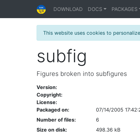
DOWNLOAD
DOCS
PACKAGES
This website uses cookies to personaliz
subfig
Figures broken into subfigures
Version:
Copyright:
License:
Packaged on:
07/14/2005 17:42:
Number of files:
6
Size on disk:
498.36 kB