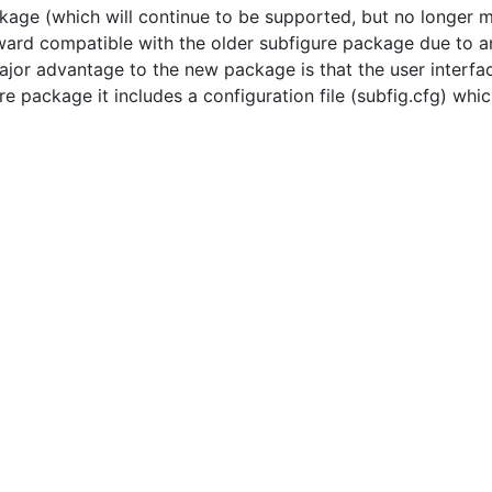
kage (which will continue to be supported, but no longer
ard compatible with the older subfigure package due to an
jor advantage to the new package is that the user interfac
re package it includes a configuration file (subfig.cfg) wh