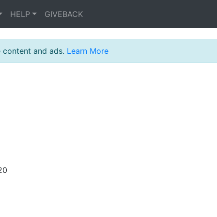
HELP
GIVEBACK
e content and ads.
Learn More
20