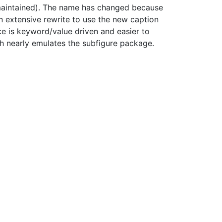
 maintained). The name has changed because
 extensive rewrite to use the new caption
e is keyword/value driven and easier to
ich nearly emulates the subfigure package.