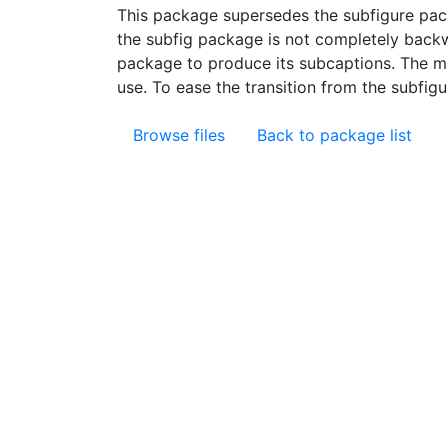
This package supersedes the subfigure pac
the subfig package is not completely backw
package to produce its subcaptions. The ma
use. To ease the transition from the subfigu
Browse files
Back to package list