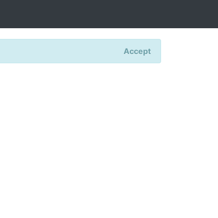
Accept