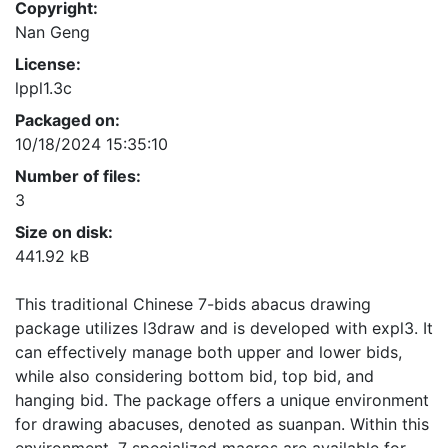
Copyright:
Nan Geng
License:
lppl1.3c
Packaged on:
10/18/2024 15:35:10
Number of files:
3
Size on disk:
441.92 kB
This traditional Chinese 7-bids abacus drawing
package utilizes l3draw and is developed with expl3. It
can effectively manage both upper and lower bids,
while also considering bottom bid, top bid, and
hanging bid. The package offers a unique environment
for drawing abacuses, denoted as suanpan. Within this