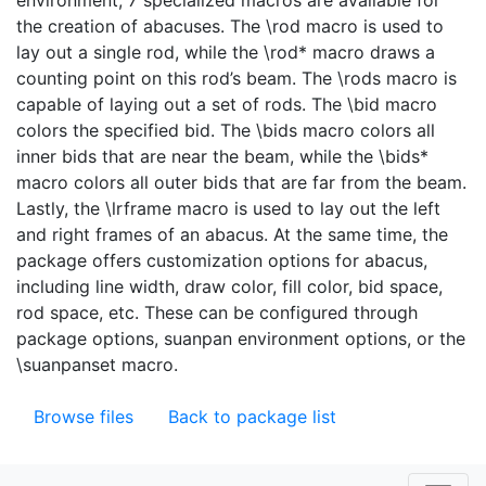
environment, 7 specialized macros are available for
the creation of abacuses. The \rod macro is used to
lay out a single rod, while the \rod* macro draws a
counting point on this rod’s beam. The \rods macro is
capable of laying out a set of rods. The \bid macro
colors the specified bid. The \bids macro colors all
inner bids that are near the beam, while the \bids*
macro colors all outer bids that are far from the beam.
Lastly, the \lrframe macro is used to lay out the left
and right frames of an abacus. At the same time, the
package offers customization options for abacus,
including line width, draw color, fill color, bid space,
rod space, etc. These can be configured through
package options, suanpan environment options, or the
\suanpanset macro.
Browse files
Back to package list