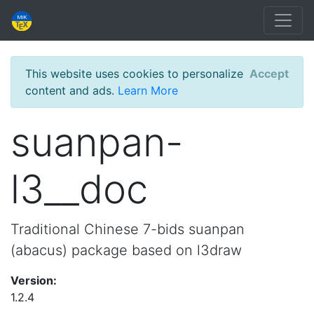
This website uses cookies to personalize
Accept
content and ads.
Learn More
suanpan-
l3__doc
Traditional Chinese 7-bids suanpan
(abacus) package based on l3draw
Version:
1.2.4