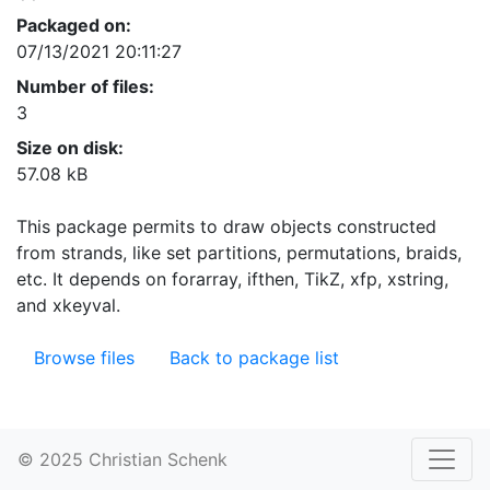
Packaged on:
07/13/2021 20:11:27
Number of files:
3
Size on disk:
57.08 kB
This package permits to draw objects constructed
from strands, like set partitions, permutations, braids,
etc. It depends on forarray, ifthen, TikZ, xfp, xstring,
and xkeyval.
Browse files
Back to package list
© 2025 Christian Schenk