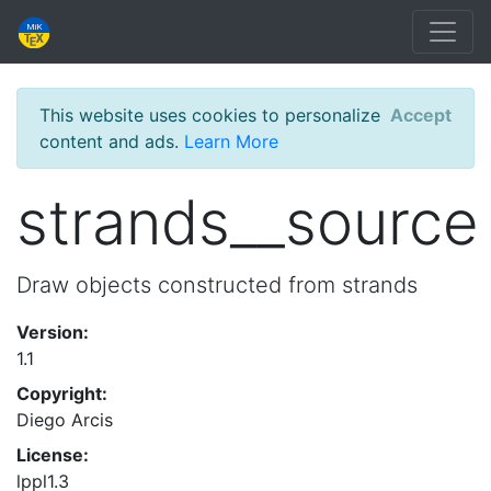
This website uses cookies to personalize
Accept
content and ads.
Learn More
strands__source
Draw objects constructed from strands
Version:
1.1
Copyright:
Diego Arcis
License:
lppl1.3