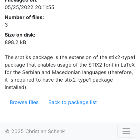
05/25/2022 20:11:55
Number of files:
3
Size on disk:
898.2 kB
The srbtiks package is the extension of the stix2-type1
package that enables usage of the STIX2 font in LaTeX
for the Serbian and Macedonian languages (therefore,
it is required to have the stix2-type1 package
installed).
Browse files
Back to package list
© 2025 Christian Schenk