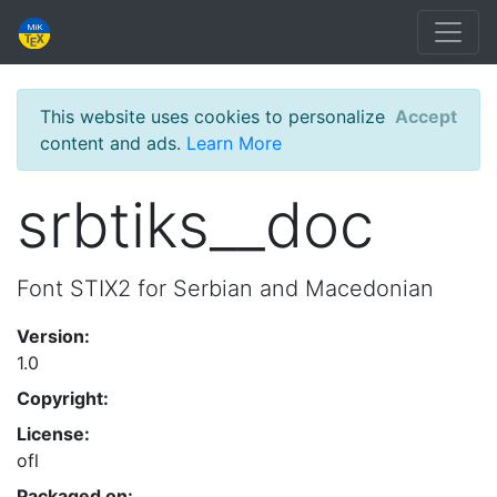
This website uses cookies to personalize
Accept
content and ads.
Learn More
srbtiks__doc
Font STIX2 for Serbian and Macedonian
Version:
1.0
Copyright:
License:
ofl
Packaged on: