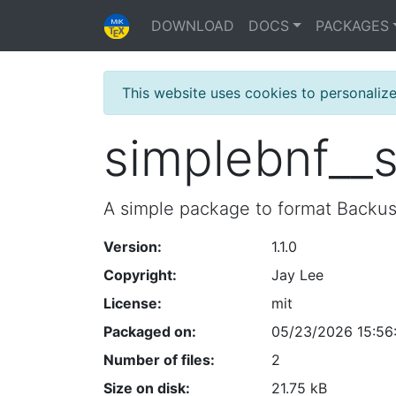
DOWNLOAD
DOCS
PACKAGES
This website uses cookies to personaliz
simplebnf__
A simple package to format Backu
Version:
1.1.0
Copyright:
Jay Lee
License:
mit
Packaged on:
05/23/2026 15:56
Number of files:
2
Size on disk:
21.75 kB