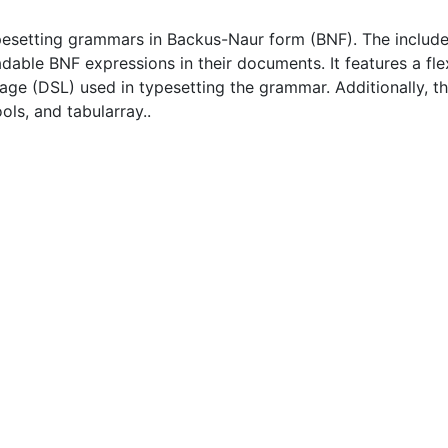
pesetting grammars in Backus-Naur form (BNF). The includ
dable BNF expressions in their documents. It features a fle
age (DSL) used in typesetting the grammar. Additionally, t
ls, and tabularray..