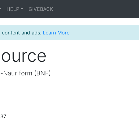
HELP
GIVEBACK
e content and ads.
Learn More
source
s-Naur form (BNF)
:37