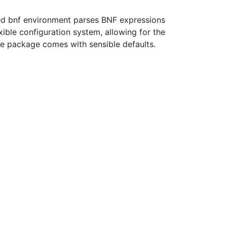
ed bnf environment parses BNF expressions
xible configuration system, allowing for the
he package comes with sensible defaults.