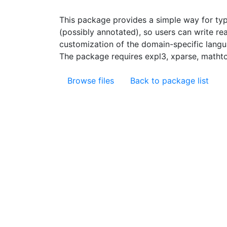
This package provides a simple way for ty
(possibly annotated), so users can write rea
customization of the domain-specific langu
The package requires expl3, xparse, mathtoo
Browse files
Back to package list