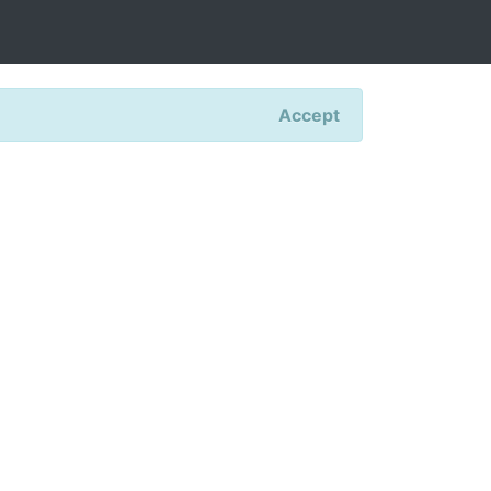
Accept