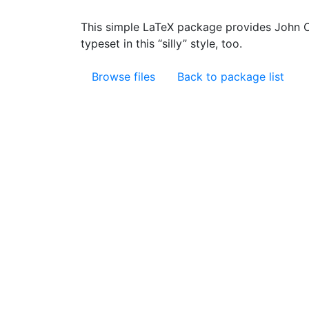
This simple LaTeX package provides John Cle
typeset in this “silly” style, too.
Browse files
Back to package list