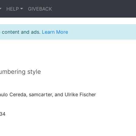
HELP
GIVEBACK
e content and ads.
Learn More
umbering style
aulo Cereda, samcarter, and Ulrike Fischer
:34