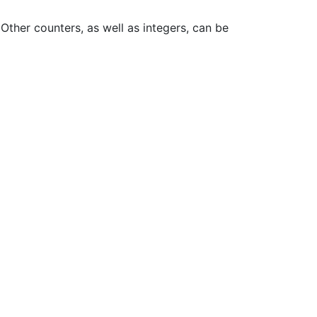
Other counters, as well as integers, can be