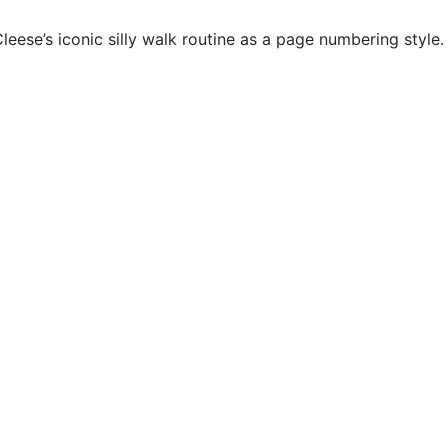
ese’s iconic silly walk routine as a page numbering style. 