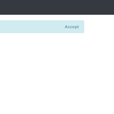
Accept