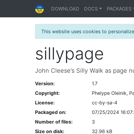
DOWNLOAD
DOCS
PACKAGES
This website uses cookies to personaliz
sillypage
John Cleese’s Silly Walk as page n
Version:
1.7
Copyright:
Phelype Oleinik, P
License:
cc-by-sa-4
Packaged on:
07/25/2024 16:07
Number of files:
3
Size on disk:
32.96 kB