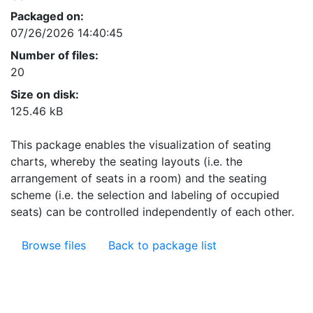
Packaged on:
07/26/2026 14:40:45
Number of files:
20
Size on disk:
125.46 kB
This package enables the visualization of seating
charts, whereby the seating layouts (i.e. the
arrangement of seats in a room) and the seating
scheme (i.e. the selection and labeling of occupied
seats) can be controlled independently of each other.
Browse files
Back to package list