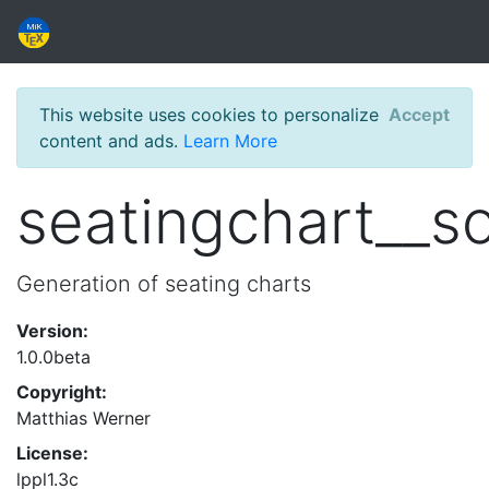
This website uses cookies to personalize
Accept
content and ads.
Learn More
seatingchart__s
Generation of seating charts
Version:
1.0.0beta
Copyright:
Matthias Werner
License:
lppl1.3c