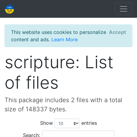
This website uses cookies to personalize
Accept
content and ads.
Learn More
scripture: List
of files
This package includes 2 files with a total
size of 148337 bytes.
Show
entries
Search: