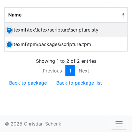
Name
texmf\tex\latex\scripture\scripture.sty
texmf\tpm\packages\scripture.tpm
Showing 1 to 2 of 2 entries
Previous
1
Next
Back to package
Back to package list
© 2025 Christian Schenk