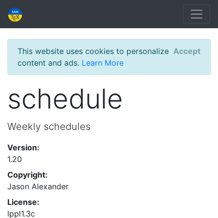
This website uses cookies to personalize
Accept
content and ads.
Learn More
schedule
Weekly schedules
Version:
1.20
Copyright:
Jason Alexander
License:
lppl1.3c