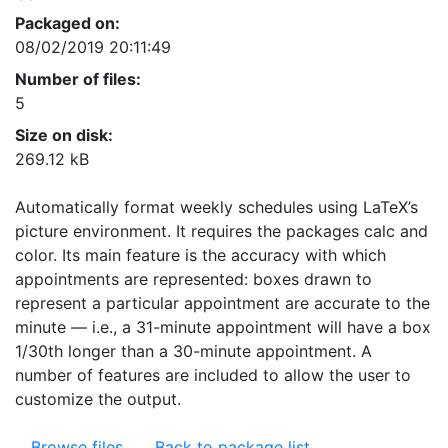
Packaged on:
08/02/2019 20:11:49
Number of files:
5
Size on disk:
269.12 kB
Automatically format weekly schedules using LaTeX’s
picture environment. It requires the packages calc and
color. Its main feature is the accuracy with which
appointments are represented: boxes drawn to
represent a particular appointment are accurate to the
minute — i.e., a 31-minute appointment will have a box
1/30th longer than a 30-minute appointment. A
number of features are included to allow the user to
customize the output.
Browse files
Back to package list