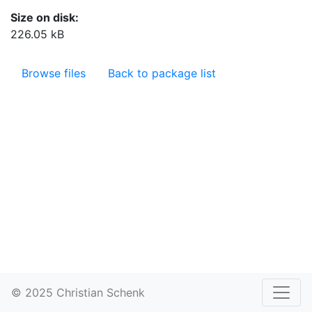
Size on disk:
226.05 kB
Browse files
Back to package list
© 2025 Christian Schenk