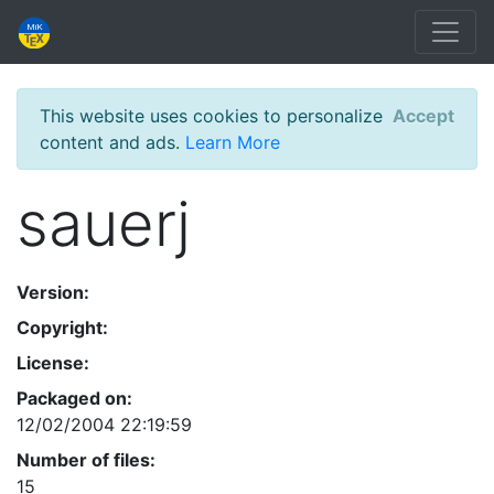
This website uses cookies to personalize
Accept
content and ads.
Learn More
sauerj
Version:
Copyright:
License:
Packaged on:
12/02/2004 22:19:59
Number of files:
15