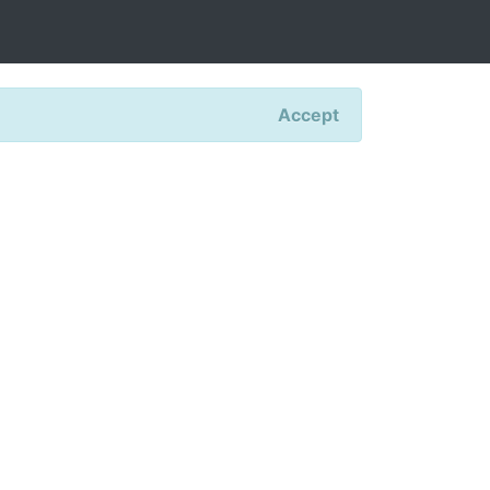
Accept