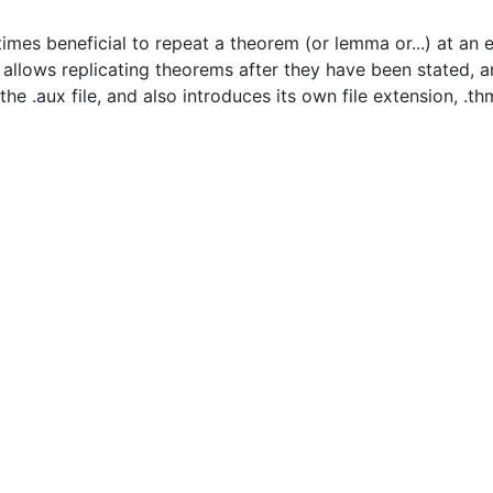
imes beneficial to repeat a theorem (or lemma or...) at an ea
y allows replicating theorems after they have been stated, 
e .aux file, and also introduces its own file extension, .thm