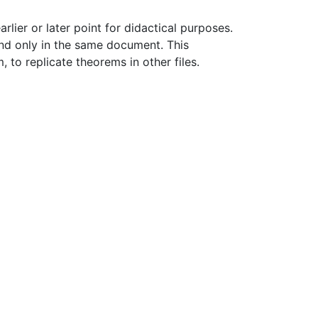
rlier or later point for didactical purposes.
and only in the same document. This
, to replicate theorems in other files.