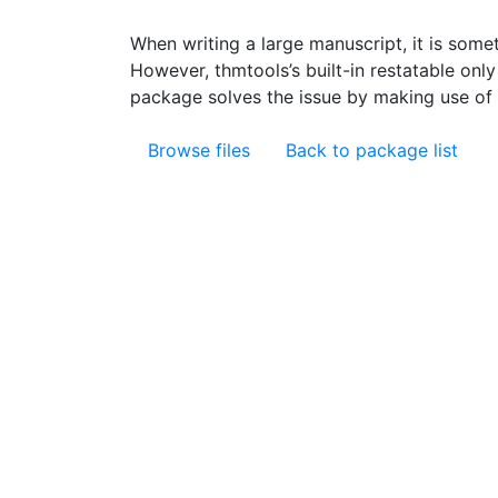
When writing a large manuscript, it is somet
However, thmtools’s built-in restatable onl
package solves the issue by making use of th
Browse files
Back to package list