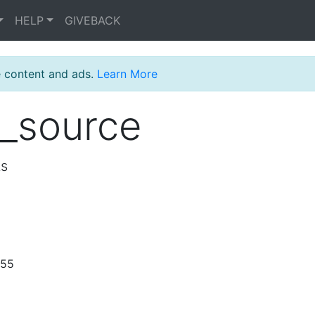
HELP
GIVEBACK
e content and ads.
Learn More
_source
ts
:55