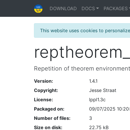
DOWNLOAD
DOCS
PACKAGES
This website uses cookies to personaliz
reptheorem_
Repetition of theorem environmen
Version:
1.4.1
Copyright:
Jesse Straat
License:
lppl1.3c
Packaged on:
09/07/2025 10:20
Number of files:
3
Size on disk:
22.75 kB