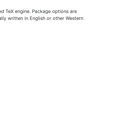
d TeX engine. Package options are
ally written in English or other Western