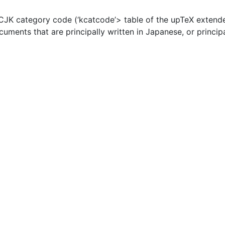
JK category code (‘kcatcode’> table of the upTeX extende
ocuments that are principally written in Japanese, or princip