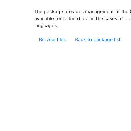
The package provides management of the C
available for tailored use in the cases of d
languages.
Browse files
Back to package list