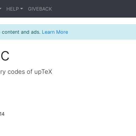
HELP
GIVEBACK
e content and ads.
Learn More
oc
ory codes of upTeX
14