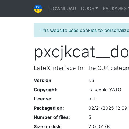
DOWNLOAD
DOCS
PACKAGES
This website uses cookies to personaliz
pxcjkcat__d
LaTeX interface for the CJK categ
Version:
1.6
Copyright:
Takayuki YATO
License:
mit
Packaged on:
02/21/2025 12:09:
Number of files:
5
Size on disk:
207.07 kB