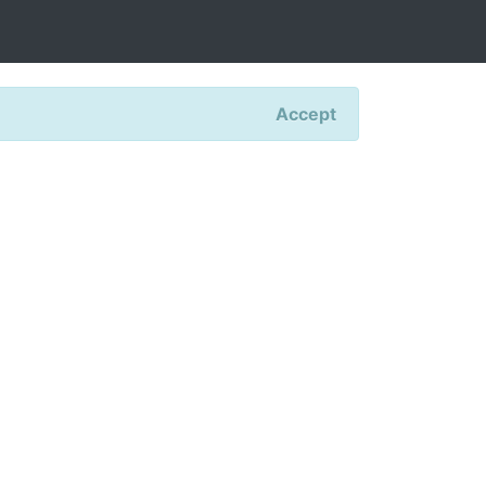
Accept