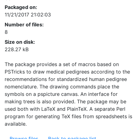
Packaged on:
11/21/2017 21:02:03
Number of files:
8
Size on disk:
228.27 kB
The package provides a set of macros based on
PSTricks to draw medical pedigrees according to the
recommendations for standardized human pedigree
nomenclature. The drawing commands place the
symbols on a pspicture canvas. An interface for
making trees is also provided. The package may be
used both with LaTeX and PlainTeX. A separate Perl
program for generating TeX files from spreadsheets is
available.
Browse files
Back to package list