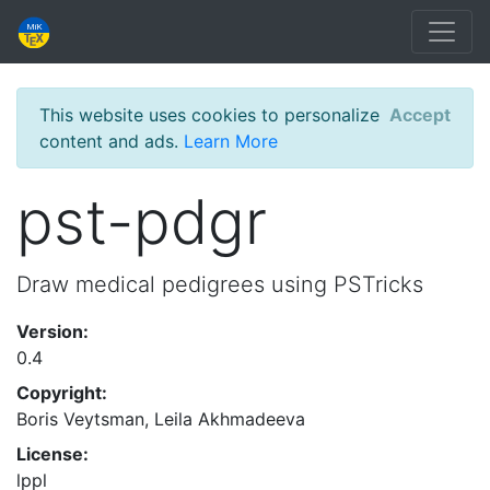
This website uses cookies to personalize
Accept
content and ads.
Learn More
pst-pdgr
Draw medical pedigrees using PSTricks
Version:
0.4
Copyright:
Boris Veytsman, Leila Akhmadeeva
License:
lppl