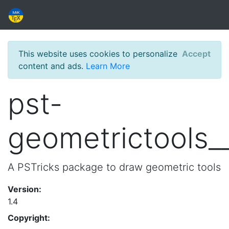
This website uses cookies to personalize
Accept
content and ads.
Learn More
pst-
geometrictools_
A PSTricks package to draw geometric tools
Version:
1.4
Copyright: