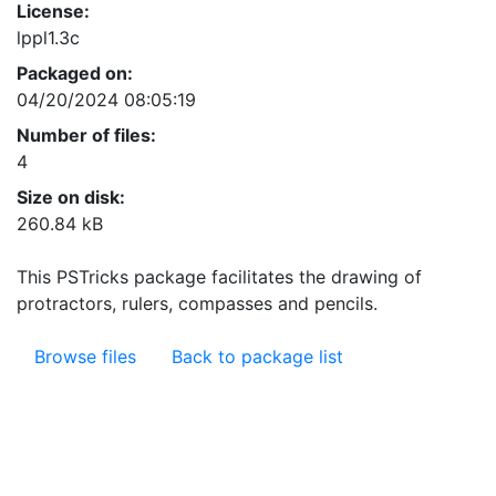
License:
lppl1.3c
Packaged on:
04/20/2024 08:05:19
Number of files:
4
Size on disk:
260.84 kB
This PSTricks package facilitates the drawing of
protractors, rulers, compasses and pencils.
Browse files
Back to package list