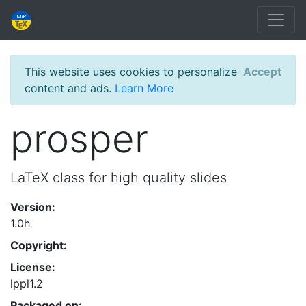
This website uses cookies to personalize
Accept
content and ads.
Learn More
prosper
LaTeX class for high quality slides
Version:
1.0h
Copyright:
License:
lppl1.2
Packaged on: