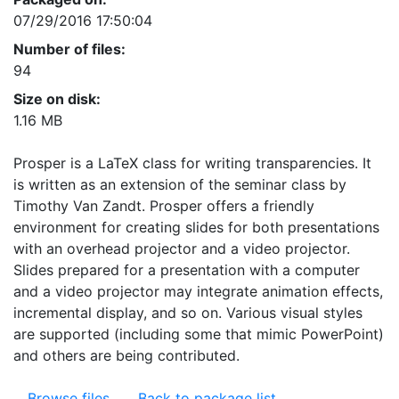
07/29/2016 17:50:04
Number of files:
94
Size on disk:
1.16 MB
Prosper is a LaTeX class for writing transparencies. It
is written as an extension of the seminar class by
Timothy Van Zandt. Prosper offers a friendly
environment for creating slides for both presentations
with an overhead projector and a video projector.
Slides prepared for a presentation with a computer
and a video projector may integrate animation effects,
incremental display, and so on. Various visual styles
are supported (including some that mimic PowerPoint)
and others are being contributed.
Browse files
Back to package list