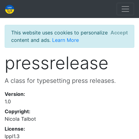
This website uses cookies to personalize
Accept
content and ads.
Learn More
pressrelease
A class for typesetting press releases.
Version:
1.0
Copyright:
Nicola Talbot
License:
lppl1.3