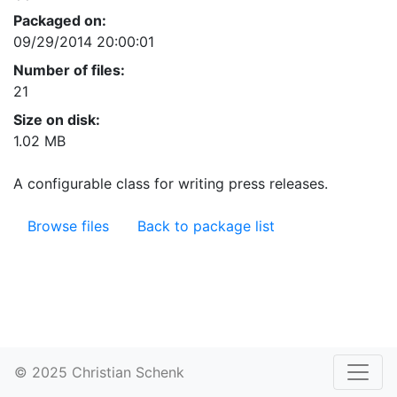
Packaged on:
09/29/2014 20:00:01
Number of files:
21
Size on disk:
1.02 MB
A configurable class for writing press releases.
Browse files
Back to package list
© 2025 Christian Schenk