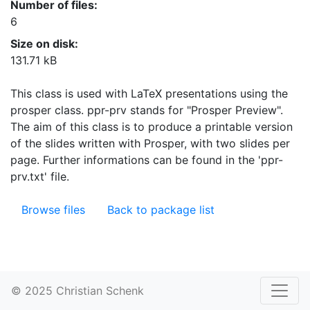
Number of files:
6
Size on disk:
131.71 kB
This class is used with LaTeX presentations using the
prosper class. ppr-prv stands for "Prosper Preview".
The aim of this class is to produce a printable version
of the slides written with Prosper, with two slides per
page. Further informations can be found in the 'ppr-
prv.txt' file.
Browse files
Back to package list
© 2025 Christian Schenk