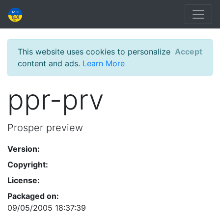
This website uses cookies to personalize
Accept
content and ads.
Learn More
ppr-prv
Prosper preview
Version:
Copyright:
License:
Packaged on:
09/05/2005 18:37:39