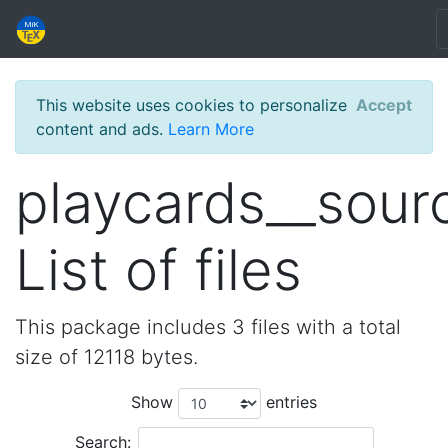
This website uses cookies to personalize
Accept
content and ads.
Learn More
playcards__sour
List of files
This package includes 3 files with a total
size of 12118 bytes.
Show
entries
Search: