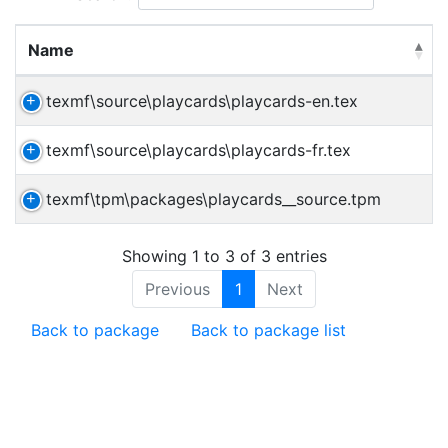
Name
texmf\source\playcards\playcards-en.tex
texmf\source\playcards\playcards-fr.tex
texmf\tpm\packages\playcards__source.tpm
Showing 1 to 3 of 3 entries
Previous
1
Next
Back to package
Back to package list