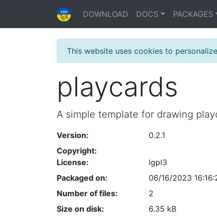
DOWNLOAD
DOCS
PACKAGES
This website uses cookies to personaliz
playcards
A simple template for drawing play
Version:
0.2.1
Copyright:
License:
lgpl3
Packaged on:
06/16/2023 16:16:
Number of files:
2
Size on disk:
6.35 kB