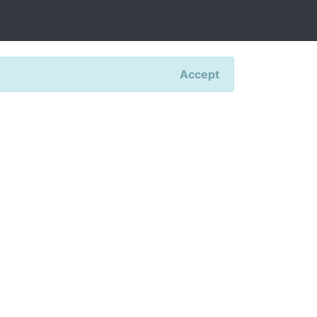
Accept