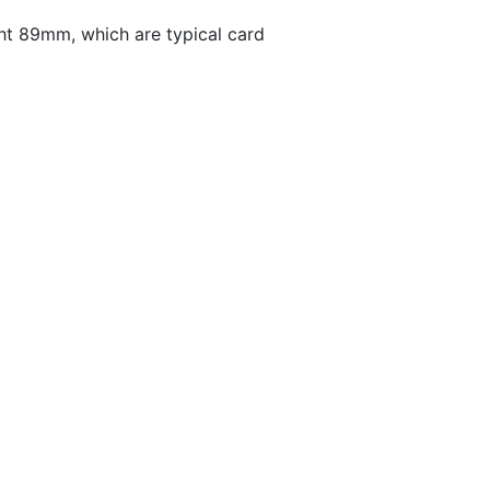
t 89mm, which are typical card