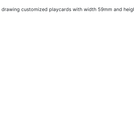
 drawing customized playcards with width 59mm and heigh