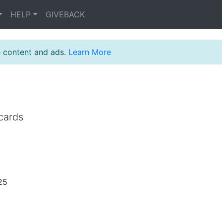
HELP
GIVEBACK
e content and ads.
Learn More
cards
25