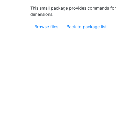
This small package provides commands for
dimensions.
Browse files
Back to package list