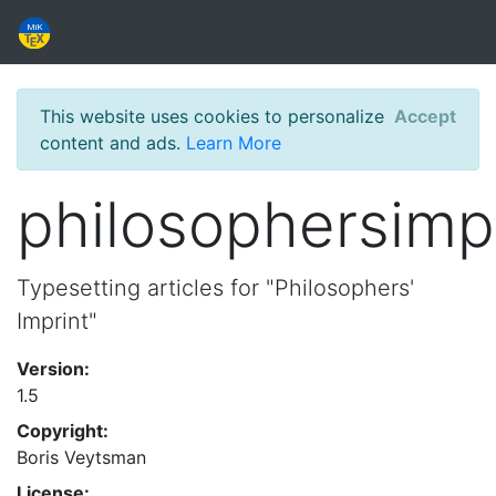
This website uses cookies to personalize
Accept
content and ads.
Learn More
philosophersimp
Typesetting articles for "Philosophers'
Imprint"
Version:
1.5
Copyright:
Boris Veytsman
License: