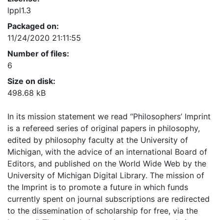
lppl1.3
Packaged on:
11/24/2020 21:11:55
Number of files:
6
Size on disk:
498.68 kB
In its mission statement we read “Philosophers’ Imprint
is a refereed series of original papers in philosophy,
edited by philosophy faculty at the University of
Michigan, with the advice of an international Board of
Editors, and published on the World Wide Web by the
University of Michigan Digital Library. The mission of
the Imprint is to promote a future in which funds
currently spent on journal subscriptions are redirected
to the dissemination of scholarship for free, via the