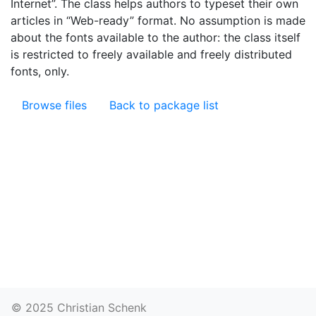
Internet”. The class helps authors to typeset their own
articles in “Web-ready” format. No assumption is made
about the fonts available to the author: the class itself
is restricted to freely available and freely distributed
fonts, only.
Browse files
Back to package list
© 2025 Christian Schenk