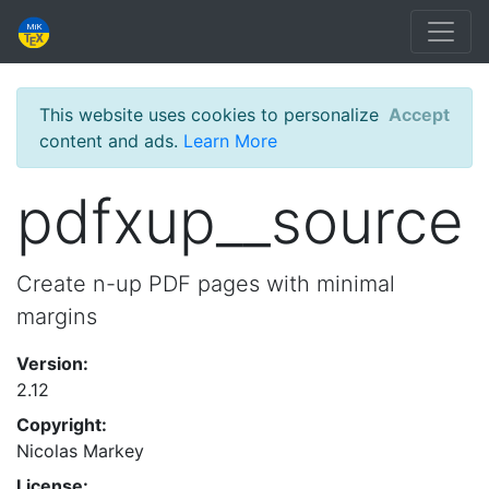
This website uses cookies to personalize
Accept
content and ads.
Learn More
pdfxup__source
Create n-up PDF pages with minimal
margins
Version:
2.12
Copyright:
Nicolas Markey
License: