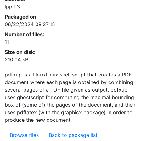
lppl1.3
Packaged on:
06/22/2024 08:27:15
Number of files:
11
Size on disk:
210.04 kB
pdfxup is a Unix/Linux shell script that creates a PDF
document where each page is obtained by combining
several pages of a PDF file given as output. pdfxup
uses ghostscript for computing the maximal bounding
box of (some of) the pages of the document, and then
uses pdflatex (with the graphicx package) in order to
produce the new document.
Browse files
Back to package list