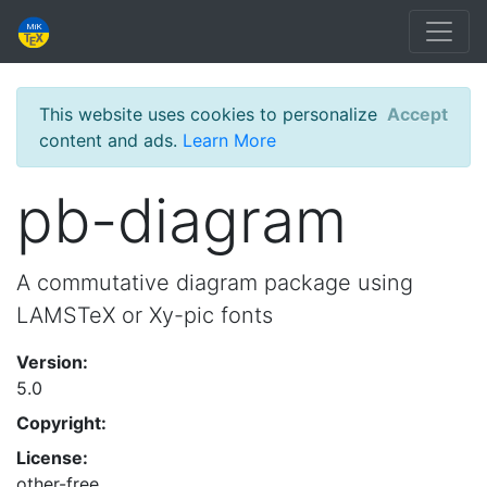
This website uses cookies to personalize
Accept
content and ads.
Learn More
pb-diagram
A commutative diagram package using
LAMSTeX or Xy-pic fonts
Version:
5.0
Copyright:
License:
other-free