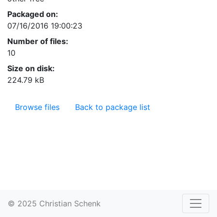
Packaged on:
07/16/2016 19:00:23
Number of files:
10
Size on disk:
224.79 kB
Browse files
Back to package list
© 2025 Christian Schenk