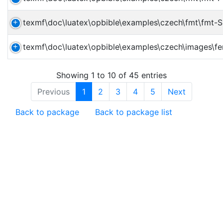
texmf\doc\luatex\opbible\examples\czech\fmt\fmt-
texmf\doc\luatex\opbible\examples\czech\images\fer
Showing 1 to 10 of 45 entries
Previous
1
2
3
4
5
Next
Back to package
Back to package list