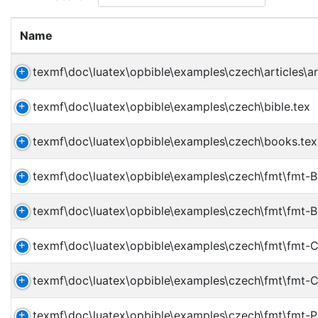
Name
texmf\doc\luatex\opbible\examples\czech\articles\ar
texmf\doc\luatex\opbible\examples\czech\bible.tex
texmf\doc\luatex\opbible\examples\czech\books.tex
texmf\doc\luatex\opbible\examples\czech\fmt\fmt-B
texmf\doc\luatex\opbible\examples\czech\fmt\fmt-
texmf\doc\luatex\opbible\examples\czech\fmt\fmt-
texmf\doc\luatex\opbible\examples\czech\fmt\fmt-
texmf\doc\luatex\opbible\examples\czech\fmt\fmt-