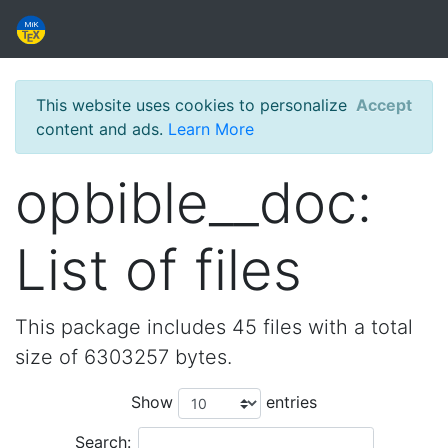
This website uses cookies to personalize
Accept
content and ads.
Learn More
opbible__doc:
List of files
This package includes 45 files with a total
size of 6303257 bytes.
Show
entries
Search: