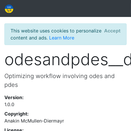
This website uses cookies to personalize
Accept
content and ads.
Learn More
odesandpdes__
Optimizing workflow involving odes and
pdes
Version:
1.0.0
Copyright:
Anakin McMullen-Diermayr
License: