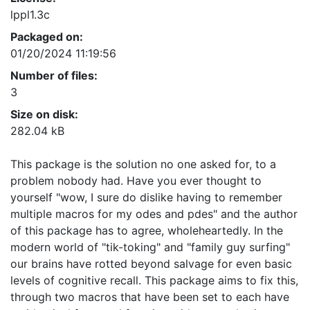
lppl1.3c
Packaged on:
01/20/2024 11:19:56
Number of files:
3
Size on disk:
282.04 kB
This package is the solution no one asked for, to a
problem nobody had. Have you ever thought to
yourself "wow, I sure do dislike having to remember
multiple macros for my odes and pdes" and the author
of this package has to agree, wholeheartedly. In the
modern world of "tik-toking" and "family guy surfing"
our brains have rotted beyond salvage for even basic
levels of cognitive recall. This package aims to fix this,
through two macros that have been set to each have