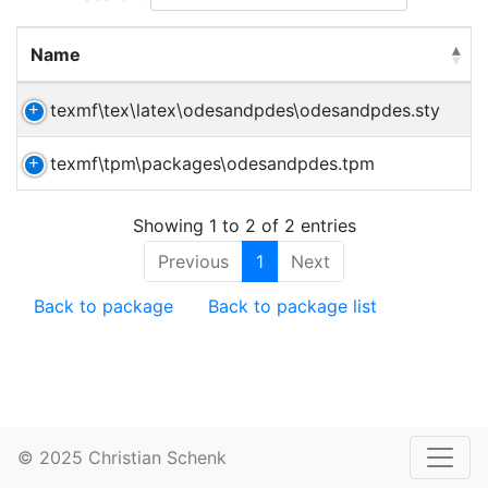
Name
texmf\tex\latex\odesandpdes\odesandpdes.sty
texmf\tpm\packages\odesandpdes.tpm
Showing 1 to 2 of 2 entries
Previous
1
Next
Back to package
Back to package list
© 2025 Christian Schenk