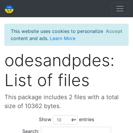
This website uses cookies to personalize
Accept
content and ads.
Learn More
odesandpdes:
List of files
This package includes 2 files with a total
size of 10362 bytes.
Show
entries
Search: